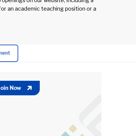
b openings on our website, including a
 for an academic teaching position or a
ment
Join Now