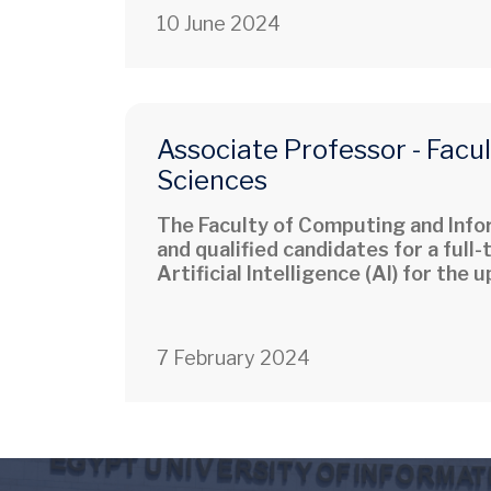
10 June 2024
Associate Professor - Facu
Sciences
The Faculty of Computing and Infor
and qualified candidates for a full
Artificial Intelligence (AI) for the
7 February 2024