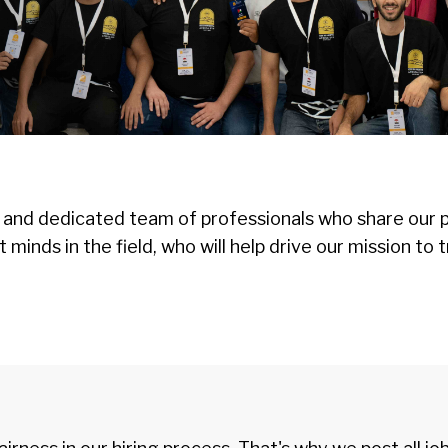
 and dedicated team of professionals who share our p
st minds in the field, who will help drive our mission 