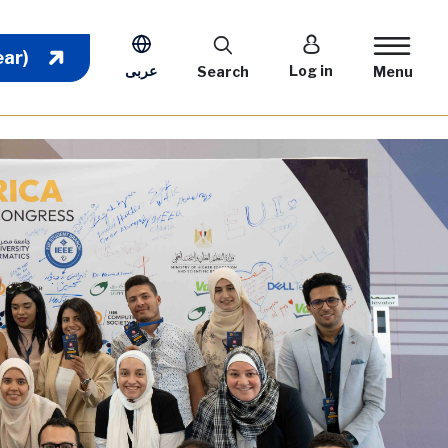
User account m
ear)
عربى
Log in
Search
Menu