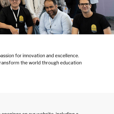
assion for innovation and excellence.
to transform the world through education