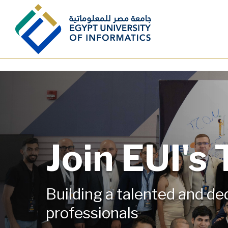
Skip to main content
Join EUI's
Building a talented and d
professionals