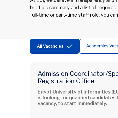
At EUI, we believe in transparency and fa
brief job summary and a list of required
full-time or part-time staff role, you can
Academics Vac
All Vacancies
Admission Coordinator/Spec
Registration Office
Egypt University of Informatics (EU
is looking for qualified candidates t
vacancy, to start immediately.