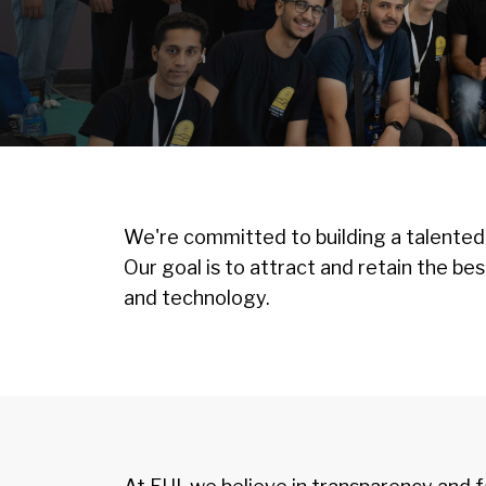
Image
We're committed to building a talented
Our goal is to attract and retain the be
and technology.