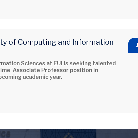
lty of Computing and Information
mation Sciences at EUI is seeking talented
-time Associate Professor position in
 upcoming academic year.