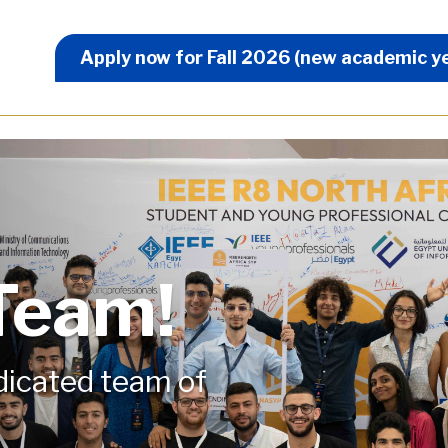
Apply Now Menu
Apply now for Fall 2026 (new academic y
 Team!
edicated team of