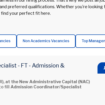
irness in our hiring process. That's why we post all jo
 and preferred qualifications. Whether you're looking
 find your perfect fit here.
ancies
Non Academics Vacancies
Top Manage
ialist - FT - Admission &
I),
at the New Administrative Capital (NAC)
o fill
Admission Coordinator/Specialist