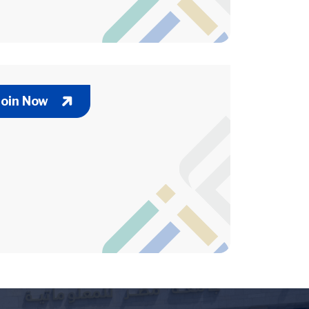
Join Now