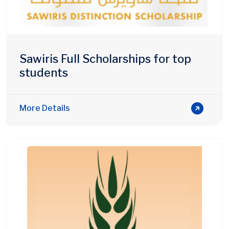
Sawiris Full Scholarships for top
students
More Details