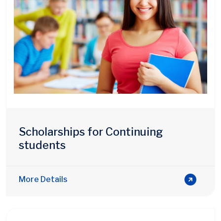
Scholarships for Continuing
students
More Details