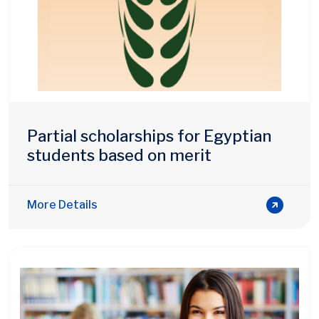
Partial scholarships for Egyptian
students based on merit
More Details