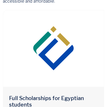
accessible and affordable.
Full Scholarships for Egyptian
students