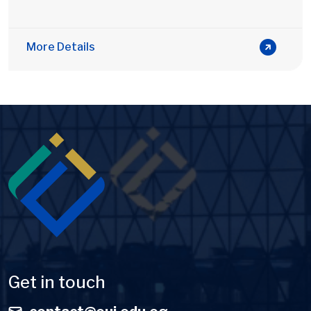
More Details
Image
Get in touch