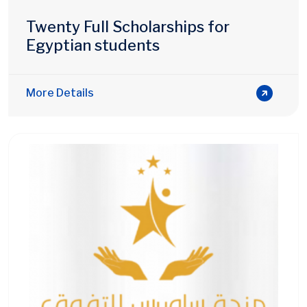
Twenty Full Scholarships for
Egyptian students
More Details