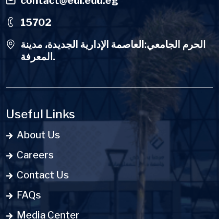
contact@eui.edu.eg
15702
الحرم الجامعي:العاصمة الإدارية الجديدة، مدينة
المعرفة.
Useful Links
About Us
Careers
Contact Us
FAQs
Media Center