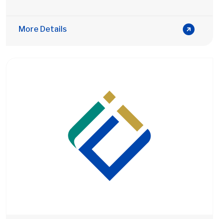
More Details