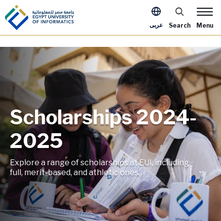
Skip to main content
Apply Now Me
عربى
Search
Menu
Scholarships 2024-
Image
2025
Explore a range of scholarships at EUI, including
full, merit-based, and athletic ones.