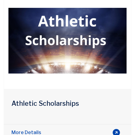
Athletic Scholarships
More Details