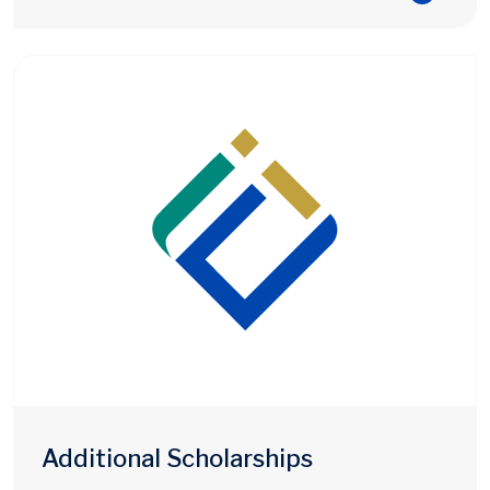
Additional Scholarships