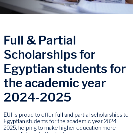
Full & Partial
Scholarships for
Egyptian students for
the academic year
2024-2025
EUI is proud to offer full and partial scholarships to
Egyptian students for the academic year 2024-
2025, helping to make higher education more